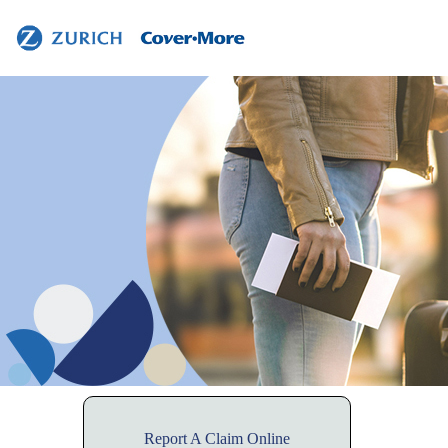
Contact
Us
Report A Claim Online