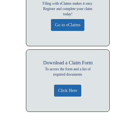
Filing with eClaims makes it easy.
Register and complete your claim
today!
Download a Claim Form
To access the form and a list of
required documents
Click Here